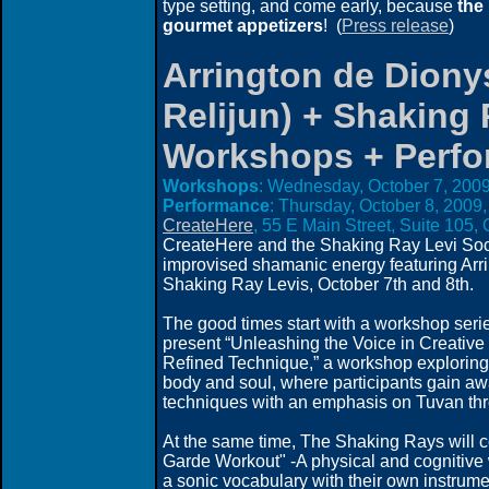
type setting, and come early, because
the
gourmet appetizers
! (
Press release
)
Arrington de Diony
Relijun) + Shaking 
Workshops + Perf
Workshops
: Wednesday, October 7, 2009
Performance
: Thursday, October 8, 2009,
CreateHere
, 55 E Main Street, Suite 105
CreateHere and t
he Shaking Ray Levi Soci
improvised shamanic energy featuring Ar
Shaking Ray Levis, October 7th and 8th.
The good times start with a workshop seri
present “Unleashing the Voice in Creativ
Refined Technique,” a workshop exploring 
body and soul, where participants gain aw
techniques with an emphasis on Tuvan thr
At the same time, The Shaking Rays will c
Garde Workout" -A physical and cognitive 
a sonic vocabulary with their own instrume