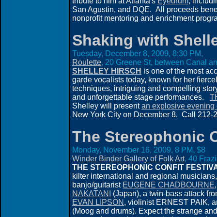
tribute to him at Atlanta's
Eyedrum
, includ
San Agustin, and DQE. All proceeds bene
nonprofit mentoring and enrichment progra
Shaking with Shell
Tuesday, December 8, 2009, 8:30 PM,
Roulette
, 20 Greene St, between Canal an
SHELLEY HIRSCH
is one of the most ac
garde vocalists today, known for her fierc
techniques, intriguing and compelling story
and unforgettable stage performances.
T
Shelley will present
an explosive evening 
New York City on December 8. Call 212-21
The Stereophonic C
Monday, November 16, 2009, 8 PM, $8
Winder Binder Gallery of Folk Art
, 40 Fraz
THE STEREOPHONIC CONFIT FESTIV
kilter international and regional musicians
banjo/guitarist
EUGENE CHADBOURNE
NAKATANI
(Japan), a twin-bass attack fr
EVAN LIPSON
, violinist ERNEST PAIK, 
(Moog and drums). Expect the strange and 