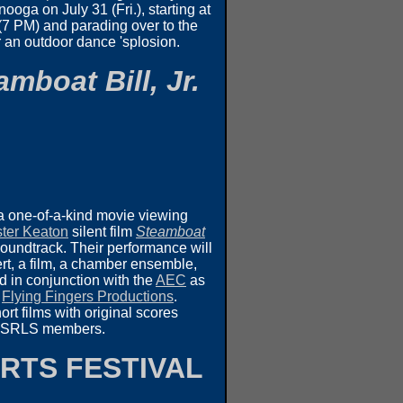
ooga on July 31 (Fri.), starting at
 (7 PM) and parading over to the
r an outdoor dance 'splosion.
amboat Bill, Jr.
a one-of-a-kind movie viewing
ter Keaton
silent film
Steamboat
soundtrack. Their performance will
rt, a film, a chamber ensemble,
d in conjunction with the
AEC
as
d
Flying Fingers Productions
.
rt films with original scores
 by SRLS members.
RTS FESTIVAL