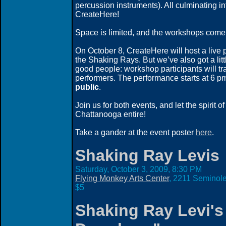
percussion instruments). All culminating in
CreateHere!
Space is limited, and the workshops come 
On October 8, CreateHere will host a liv
the Shaking Rays. But we’ve also got a lit
good people: workshop participants will tr
performers. The performance starts at 6 p
public
.
Join us for both events, and let the spirit o
Chattanooga entire!
Take a gander at the event poster
here
.
Shaking Ray Levis
Saturday, October 3, 2009,
8:30 PM
Flying Monkey Arts Center
, 2211 Seminole
$5
Shaking Ray Levi's 