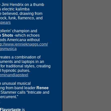
e Jimi Hendrix on a thumb
 electric kalimba
e believed, drawing from
rock, funk, flamenco, and
spears
ollerin’ champion and
e Shots
-which echoes
oods Americana without
tp://www.jennieknaggs.com/
ggsmusica
reates a combination of
ruments and laptops in an
r traditional styles, creating
d hypnotic pulses.
eminandlapsteel
n unusual musical
ing from band leader
Renee
Stammer calls “Intricate and
ercurrent.”
c
 Flavortaste
is