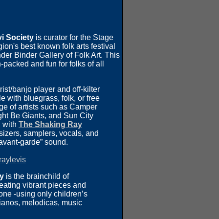
i Society
is curator for the Stage
egion's best known folk arts festival
r Binder Gallery of Folk Art. This
-packed and fun for folks of all
rist/banjo player and off-kilter
 with bluegrass, folk, or free
ge of artists such as Camper
ht Be Giants, and Sun City
g with
The Shaking Ray
izers, samplers, vocals, and
 avant-garde” sound.
aylevis
ry
is the brainchild of
reating vibrant pieces and
ne -using only children’s
pianos, melodicas, music