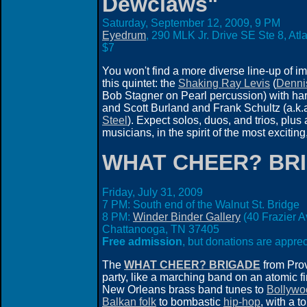
Dewclaws"
Saturday, September 12, 2009,
9 PM
Eyedrum
, 290 MLK Jr. Drive SE Ste 8, At
$7
You won't find a more diverse line-up of i
this quintet: the
Shaking Ray Levis
(
Denni
Bob Stagner on Pearl percussion) with ha
and Scott Burland and Frank Schultz (a.k.
Steel
). Expect solos, duos, and trios, plu
musicians, in the spirit of the most excit
WHAT CHEER? BR
Friday, July 31, 2009
7 PM: South end of the Walnut St. Bridge
8 PM:
Winder Binder Gallery
(40 Frazier A
Chattanooga, TN 37405
Free admission
, but donations are apprec
The
WHAT CHEER? BRIGADE
from Pro
party, like a marching band on an atomic fi
New Orleans brass band tunes to
Bollywo
Balkan folk
to bombastic
hip-hop
, with a t