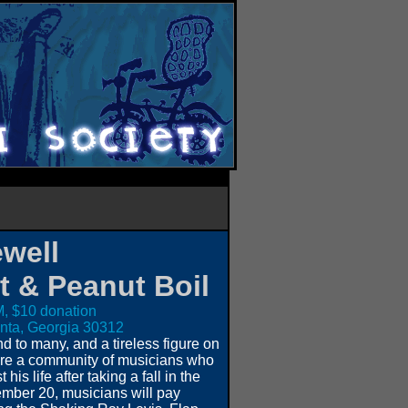
well
t & Peanut Boil
, $10 donation
lanta, Georgia 30312
 to many, and a tireless figure on
ure a community of musicians who
is life after taking a fall in the
ber 20, musicians will pay