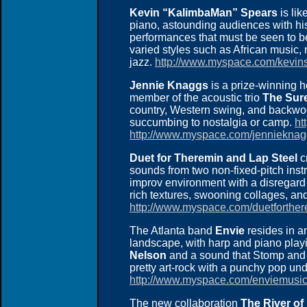
Kevin “KalimbaMan” Spears
is lik
piano, astounding audiences with his
performances that must be seen to b
varied styles such as African music, 
jazz.
http://www.myspace.com/kevin
Jennie Knaggs
is a prize-winning h
member of the acoustic trio
The Sur
country, Western swing, and backw
succumbing to nostalgia or camp.
ht
http://www.myspace.com/jenniekna
Duet for Theremin and Lap Steel
c
sounds from two non-fixed-pitch inst
improv environment with a disregard fo
rich textures, swooning collages, an
http://www.myspace.com/duetforther
The Atlanta band
Envie
resides in a
landscape, with harp and piano play
Nelson
and a sound that Stomp and 
pretty art-rock with a punchy pop und
http://www.myspace.com/enviemusi
The new collaboration
The River of