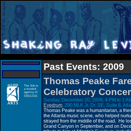
Past Events: 2009
Thomas Peake Fare
The Srls is
Celebratory Concer
a funded
agency of
Allied Arts
.
Sunday, December 20, 2009, 4 PM to 1 AM
Eyedrum
, 290 MLK Jr. Dr. SE, Suite 8, At
Thomas Peake was a humanitarian, a friend
the Atlanta music scene, who helped nurt
strayed from the middle of the road. He lost h
Grand Canyon in September, and on Decem