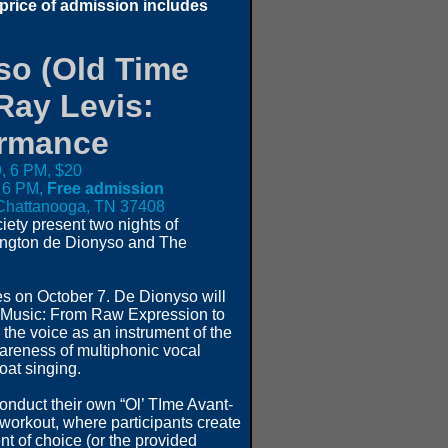
 price of admission includes
so (Old Time
Ray Levis:
ormance
, 6 PM, $20
 6 PM,
Free admission
, Chattanooga, TN 37408
ety present two nights of
rington de Dionyso and The
es on October 7. De Dionyso will
e Music: From Raw Expression to
the voice as an instrument of the
areness of multiphonic vocal
oat singing.
onduct their own “Ol’ TIme Avant-
workout, where participants create
nt of choice (or the provided