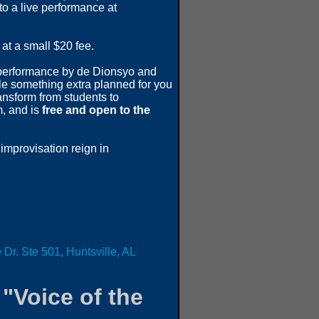
to a live performance at
at a small $20 fee.
e performance by de Dionsyo and
tle something extra planned for you
ansform from students to
m, and is
free and open to the
f improvisation reign in
 Dr. Ste 501, Huntsville, AL
"Voice of the