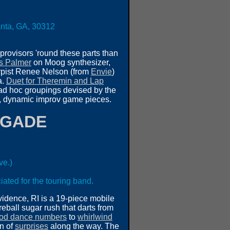
lanta, GA, 30312
mprovisors 'round these parts than
s Palmer
on Moog synthesizer,
rpist Renee Nelson (from
Envie
)
a.
Duet for Theremin and Lap
s ad hoc groupings devised by the
ing, dynamic improv game pieces.
IGADE
ve.)
iated for the touring band.
vidence, RI is a 19-piece mobile
reball sugar rush that darts from
od dance numbers
to
whirlwind
on of
surprises
along the way. The