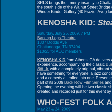
SRLS brings their merry insanity to Chattan
the south side of the Walnut Street Bridge
Winder Binder Gallery (40 Frazier Ave.) fo
KENOSHA KID:
Ste
Saturday, July 25, 2009, 7 PM
Barking Legs Theatre
1307 Dodds Ave
Chattanooga, TN 37404
$10/$5 for AEC members
KENOSHA KID
from Athens, GA delivers 
experience, accompanying the classic
Bus
Bill, Jr.
with a completely original, vibrant 
have something for everyone: a jazz conce
and a comedy all rolled into one. Presente
part of its 2009
Back Row Film Series
an
Opening the evening will be two classic sho
created and recorded just for this event
WHO-FEST FOLK A
May 23 & 24, 2009