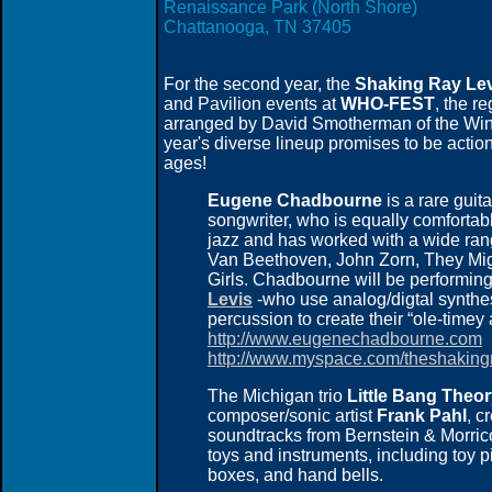
Renaissance Park (North Shore)
Chattanooga, TN 37405
For the second year, the
Shaking Ray Lev
and Pavilion events at
WHO-FEST
, the r
arranged by David Smotherman of the Winde
year's diverse lineup promises to be action
ages!
Eugene Chadbourne
is a rare guita
songwriter, who is equally comfortable
jazz and has worked with a wide ran
Van Beethoven, John Zorn, They Mig
Girls. Chadbourne will be performin
Levis
-who use analog/digtal synthes
percussion to create their “ole-timey
http://www.eugenechadbourne.com
http://www.myspace.com/theshakingr
The Michigan trio
Little Bang Theo
composer/sonic artist
Frank Pahl
, c
soundtracks from Bernstein & Morrico
toys and instruments, including toy 
boxes, and hand bells.