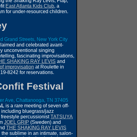
ing the Shaking Ray Levis, Flap,
fit
East Atlanta Kids Club
, a
m for under-resourced children.
ey
d Grand Streets, New York City
claimed and celebrated avant-
ely unconventional singing
telling, fascinating improvisations,
HE SHAKING RAY LEVIS
and
of improvisation
at Roulette in
9-8242 for reservations.
onfit Festival
ier Ave, Chattanooga, TN 37405
AL
is a rare meeting of seven off-
, including bluegrass/jazz
, freestyle percussionist
TATSUYA
om
JOEL GRIP
(Sweden) and
and
THE SHAKING RAY LEVIS
the sublime in an intimate, salon-